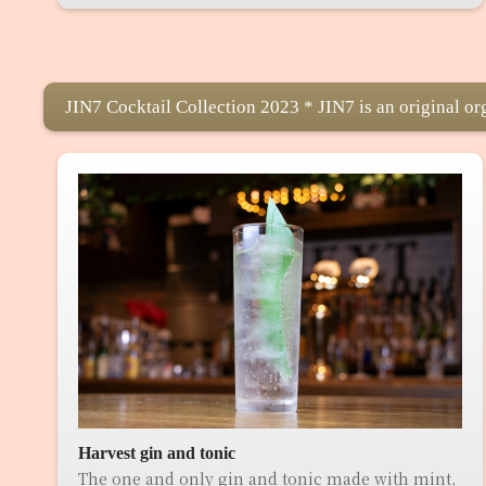
JIN7 Cocktail Collection 2023 * JIN7 is an original or
Harvest gin and tonic
The one and only gin and tonic made with mint,