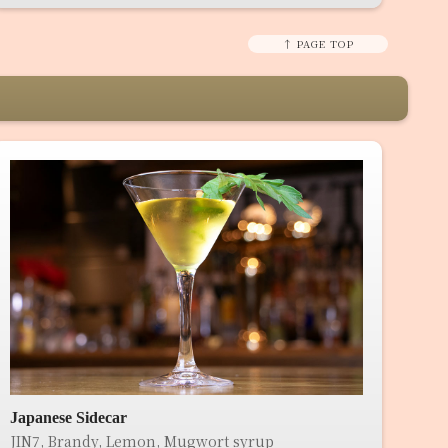
↑ PAGE TOP
Japanese Sidecar
JIN7, Brandy, Lemon, Mugwort syrup