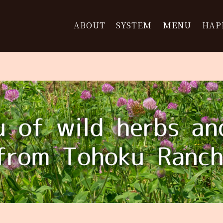
ABOUT
SYSTEM
MENU
HAP