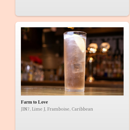
Farm to Love
JIN7, Lime J, Framboise, Caribbean