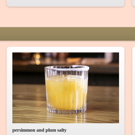
persimmon and plum salty