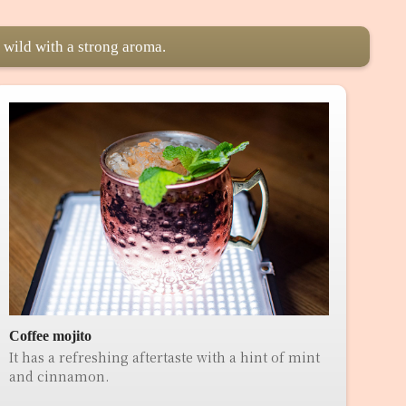
 wild with a strong aroma.
Coffee mojito
It has a refreshing aftertaste with a hint of mint
and cinnamon.