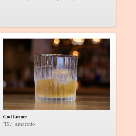
God farmer
JIN7, Amaretto