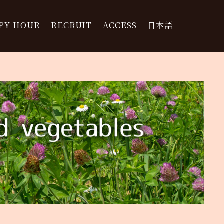
PY HOUR
RECRUIT
ACCESS
日本語