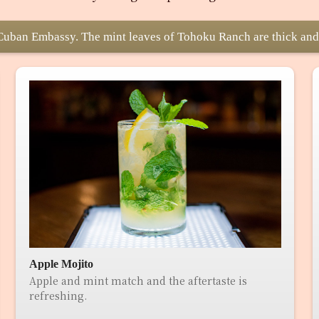
e Cuban Embassy. The mint leaves of Tohoku Ranch are thick and
Apple Mojito
Apple and mint match and the aftertaste is
refreshing.