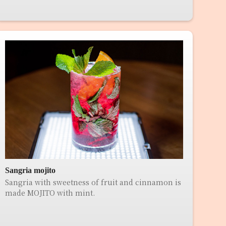
Sangria mojito
Sangria with sweetness of fruit and cinnamon is
made MOJITO with mint.