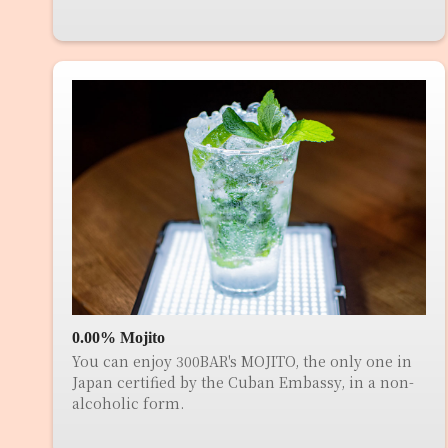
0.00% Mojito
You can enjoy 300BAR's MOJITO, the only one in
Japan certified by the Cuban Embassy, in a non-
alcoholic form.