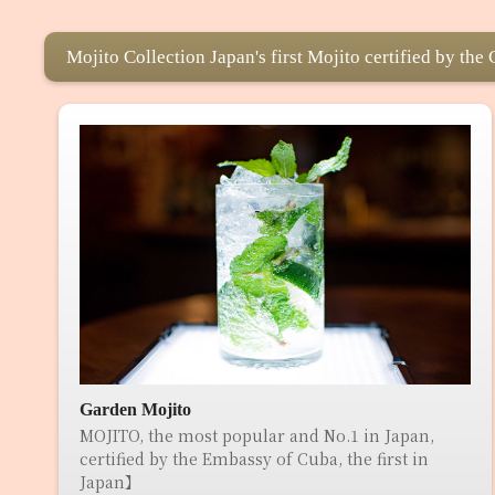
Mojito Collection Japan's first Mojito certified by th
Garden Mojito
MOJITO, the most popular and No.1 in Japan,
certified by the Embassy of Cuba, the first in
Japan】