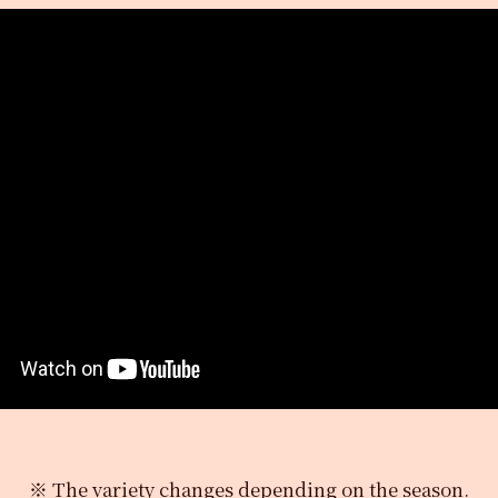
※ The variety changes depending on the season.