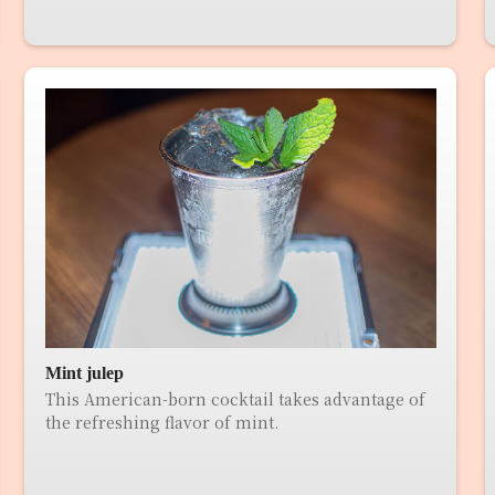
Mint julep
This American-born cocktail takes advantage of
the refreshing flavor of mint.