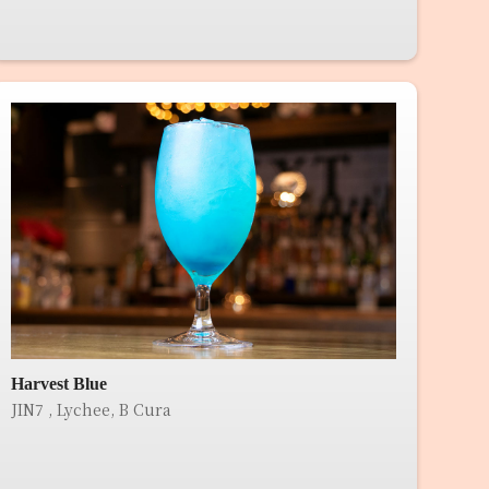
Harvest Blue
JIN7 , Lychee, B Cura