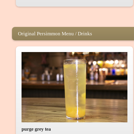
Original Persimmon Menu / Drinks
purge grey tea