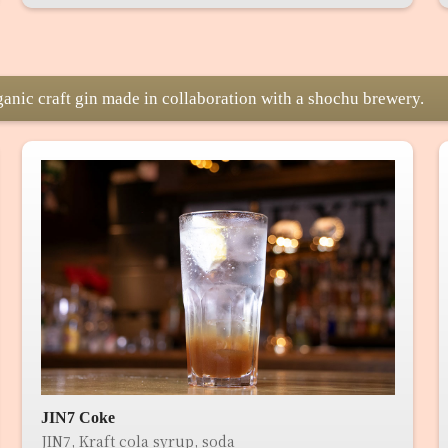
ganic craft gin made in collaboration with a shochu brewery.
JIN7 Coke
JIN7, Kraft cola syrup, soda