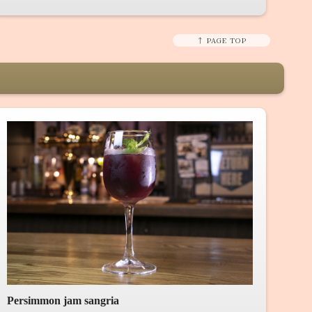
↑ PAGE TOP
Persimmon jam sangria