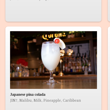
Japanese pina colada
JIN7, Malibu, Milk, Pineapple, Caribbean