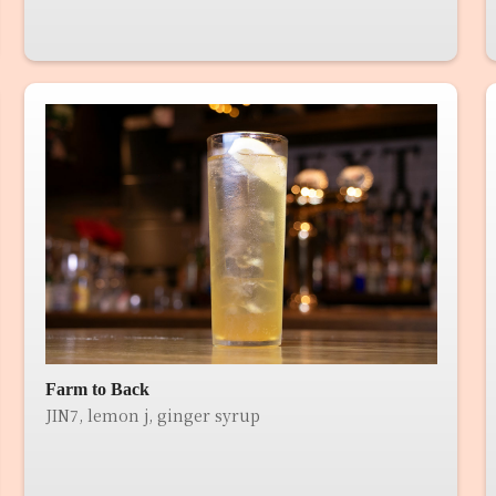
Farm to Back
JIN7, lemon j, ginger syrup