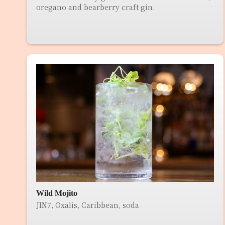
oregano and bearberry craft gin.
Wild Mojito
JIN7, Oxalis, Caribbean, soda