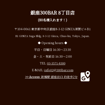
銀座300BAR 8丁目店
(80名様入れます！)
〒104-0061 東京都中央区銀座8-3-12 GINZA須賀ビルB1
B1 GINZA Suga Bldg. 8-3-12 Ginza, Chuo-ku, Tokyo, Japan.
◆ Opening hours ◆
平日・日曜日 16:30〜23:30
金・土・祝前日 16:30〜2:00
TEL:
03-3571-8300
E-MAIL:
info02@300bar.com
>> Access
: 新橋駅 銀座出口 約徒歩2分