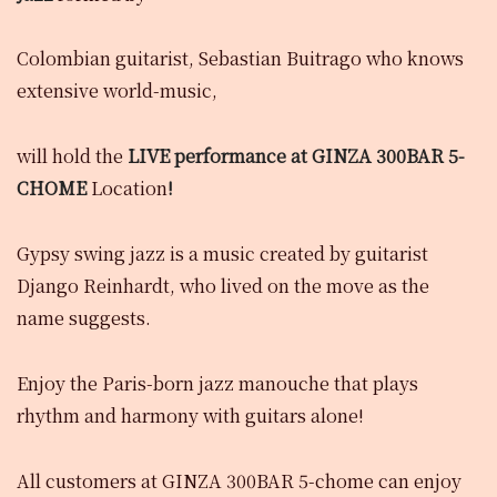
Colombian guitarist, Sebastian Buitrago who knows
extensive world-music,
will hold the
LIVE performance
at GINZA 300BAR 5-
CHOME
Location
!
Gypsy swing jazz is a music created by guitarist
Django Reinhardt, who lived on the move as the
name suggests.
Enjoy the Paris-born jazz manouche that plays
rhythm and harmony with guitars alone!
All customers at GINZA 300BAR 5-chome can enjoy