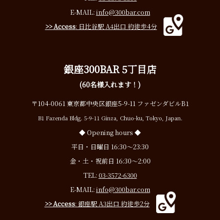
E-MAIL:
info@300bar.com
>> Access
: 日比谷駅 A4出口 約徒歩4分
銀座300BAR 5丁目店
(60名様入れます！)
〒104-0061 東京都中央区銀座5-9-11 ファゼンダビルB1
B1 Fazenda Bldg. 5-9-11 Ginza, Chuo-ku, Tokyo, Japan.
◆ Opening hours ◆
平日・日曜日 16:30〜23:30
金・土・祝前日 16:30〜2:00
TEL:
03-3572-6300
E-MAIL:
info@300bar.com
>> Access
: 銀座駅 A3出口 約徒歩2分