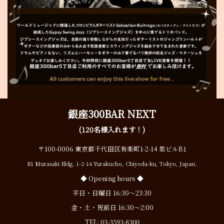
銀座300BAR NEXT
(120名様入れます！)
〒100-0006 東京都千代田区有楽町1-2-14 紫ビルB1
B1 Murasaki Bldg. 1-2-14 Yurakucho, Chiyoda-ku, Tokyo, Japan.
◆ Opening hours ◆
平日・日曜日 16:30〜23:30
金・土・祝前日 16:30〜2:00
TEL:
03-3593-8300