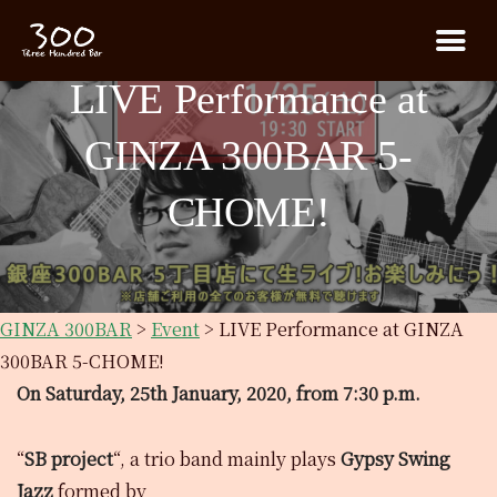
LIVE Performance at
GINZA 300BAR 5-
CHOME!
GINZA 300BAR
>
Event
>
LIVE Performance at GINZA
300BAR 5-CHOME!
On Saturday, 25th January, 2020, from 7:30 p.m.
“
SB project
“, a trio band mainly plays
Gypsy Swing
Jazz
formed by