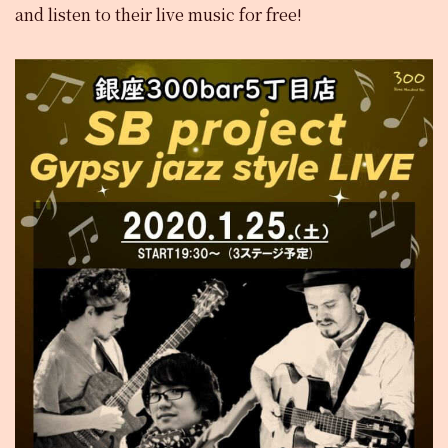
and listen to their live music for free!